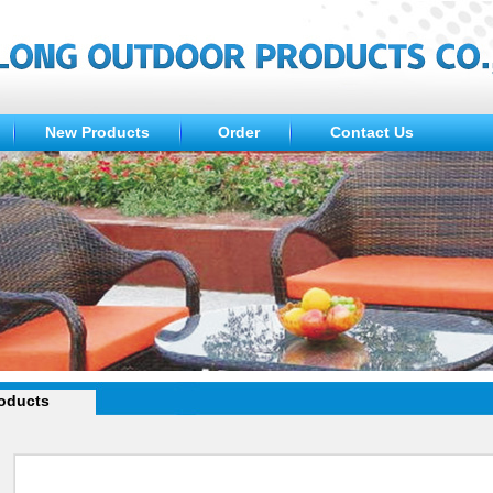
New Products
Order
Contact Us
oducts