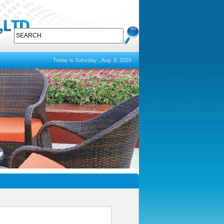
Today is Saturday , Aug. 8, 2026