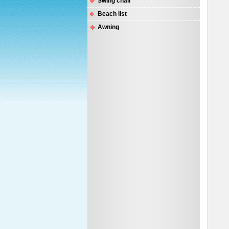
Swing chair
Beach list
Awning