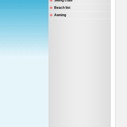
Swing chair
Beach list
Awning