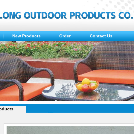
New Products
Order
Contact Us
oducts