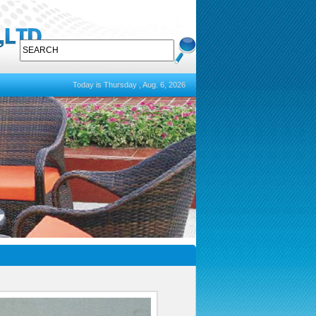
Today is Thursday , Aug. 6, 2026