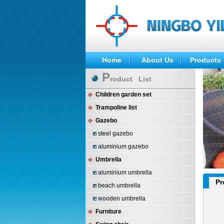
Home
About Us
Products
P
roduct List
Children garden set
Trampoline list
Gazebo
steel gazebo
aluminium gazebo
Umbrella
aluminium umbrella
Pr
beach umbrella
wooden umbrella
Furniture