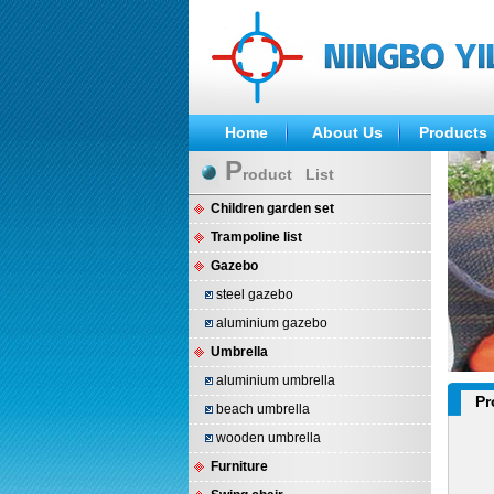
Home
About Us
Products
P
roduct List
Children garden set
Trampoline list
Gazebo
steel gazebo
aluminium gazebo
Umbrella
aluminium umbrella
Pr
beach umbrella
wooden umbrella
Furniture