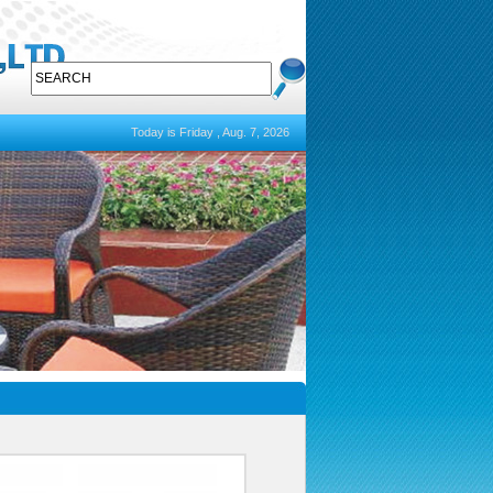
Today is Friday , Aug. 7, 2026