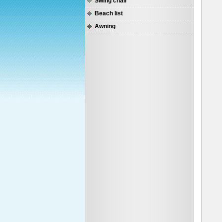
Swing chair
Beach list
Awning