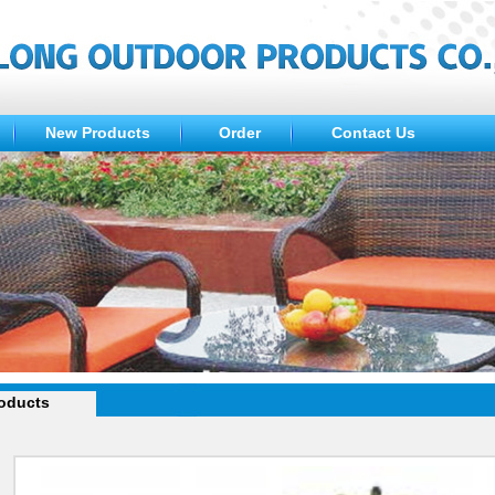
New Products
Order
Contact Us
oducts