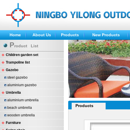
Home
About Us
Products
New Products
P
roduct List
Children garden set
Trampoline list
Gazebo
steel gazebo
aluminium gazebo
Umbrella
aluminium umbrella
Products
beach umbrella
wooden umbrella
Furniture