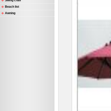
Swing chair
Beach list
Awning