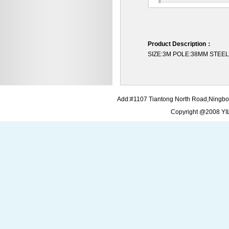
Product Description：
SIZE:3M POLE:38MM STE
Add:#1107 Tiantong North Road,Ningbo
Copyright @2008 Y