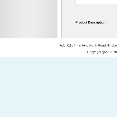
Product Description：
Add:#1107 Tiantong North Road,Ningbo
Copyright @2008 Y