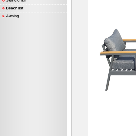
Swing chair
Beach list
Awning