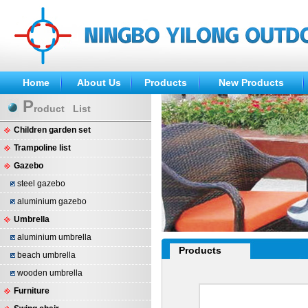
Home
About Us
Products
New Products
P
roduct List
Children garden set
Trampoline list
Gazebo
steel gazebo
aluminium gazebo
Umbrella
aluminium umbrella
Products
beach umbrella
wooden umbrella
Furniture